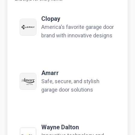
Clopay
America's favorite garage door
brand with innovative designs
Amarr
Safe, secure, and stylish
garage door solutions
Wayne Dalton