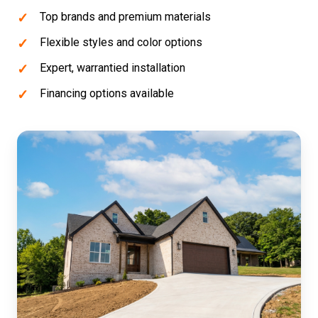
Top brands and premium materials
Flexible styles and color options
Expert, warrantied installation
Financing options available