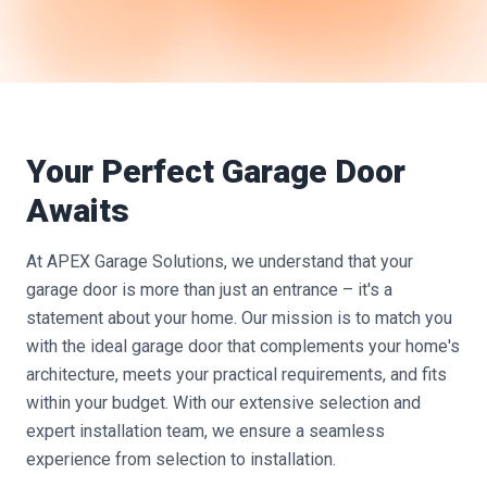
Your Perfect Garage Door
Awaits
At APEX Garage Solutions, we understand that your
garage door is more than just an entrance – it's a
statement about your home. Our mission is to match you
with the ideal garage door that complements your home's
architecture, meets your practical requirements, and fits
within your budget. With our extensive selection and
expert installation team, we ensure a seamless
experience from selection to installation.