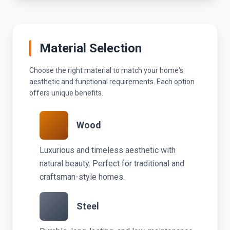
Material Selection
Choose the right material to match your home's
aesthetic and functional requirements. Each option
offers unique benefits.
Wood
Luxurious and timeless aesthetic with
natural beauty. Perfect for traditional and
craftsman-style homes.
Steel