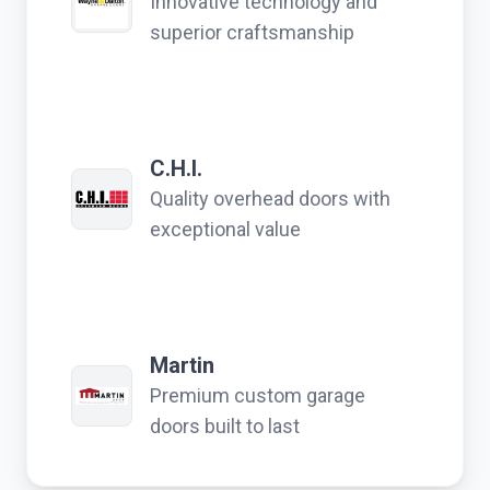
Innovative technology and
superior craftsmanship
C.H.I.
Quality overhead doors with
exceptional value
Martin
Premium custom garage
doors built to last