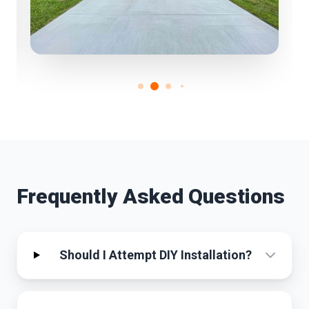
Frequently Asked Questions
Should I Attempt DIY Installation?